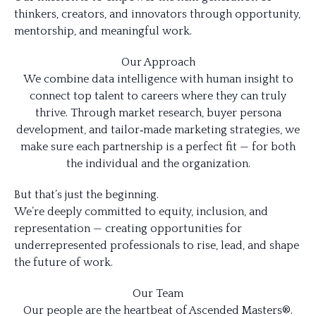
thinkers, creators, and innovators through opportunity,
mentorship, and meaningful work.
Our Approach
We combine data intelligence with human insight to
connect top talent to careers where they can truly
thrive. Through market research, buyer persona
development, and tailor‑made marketing strategies, we
make sure each partnership is a perfect fit — for both
the individual and the organization.
But that’s just the beginning.
We’re deeply committed to equity, inclusion, and
representation — creating opportunities for
underrepresented professionals to rise, lead, and shape
the future of work.
Our Team
Our people are the heartbeat of Ascended Masters®.