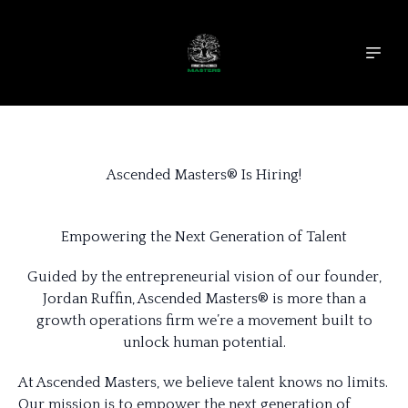
Ascended Masters® Is Hiring!
Empowering the Next Generation of Talent
Guided by the entrepreneurial vision of our founder,
Jordan Ruffin, Ascended Masters® is more than a
growth operations firm we’re a movement built to
unlock human potential.
At Ascended Masters, we believe talent knows no limits.
Our mission is to empower the next generation of